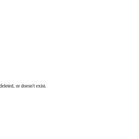
leted, or doesn't exist.