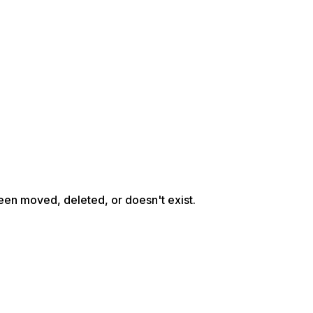
een moved, deleted, or doesn't exist.