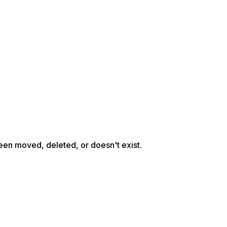
een moved, deleted, or doesn't exist.