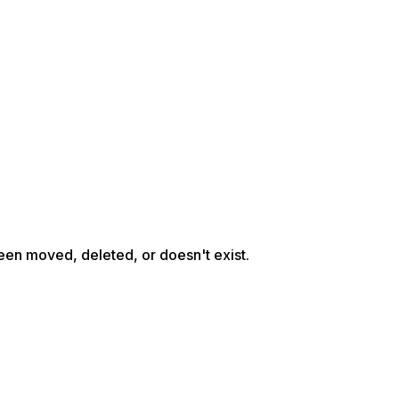
een moved, deleted, or doesn't exist.